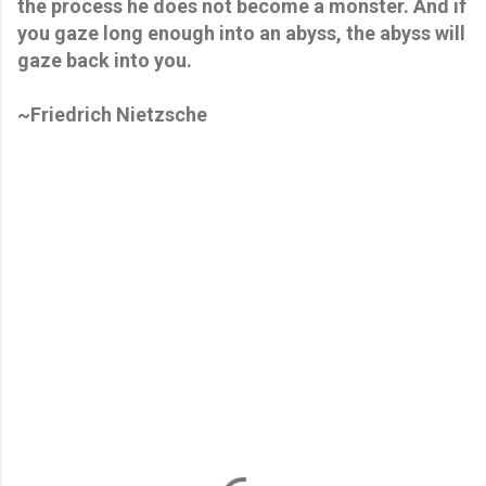
the process he does not become a monster. And if
you gaze long enough into an abyss, the abyss will
gaze back into you.
~Friedrich Nietzsche
C
o
m
m
e
n
t