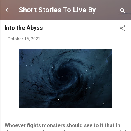
Skip to main content
Short Stories To Live By
Into the Abyss
-
October 15, 2021
Whoever fights monsters should see to it that in