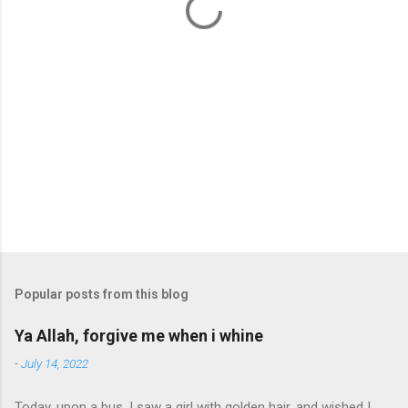
s
Popular posts from this blog
Ya Allah, forgive me when i whine
-
July 14, 2022
Today, upon a bus, I saw a girl with golden hair. and wished I