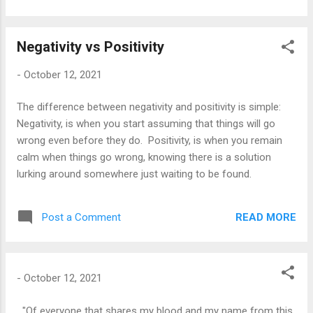
know you've learned a lesson when...
lovingly chided, 'My child, you didn't knock.' I woke up early
this morning, And paused before entering the day; I had so
Negativity vs Positivity
much to accomplish That I had to take time to pray.
-
October 12, 2021
The difference between negativity and positivity is simple:
Negativity, is when you start assuming that things will go
wrong even before they do. Positivity, is when you remain
calm when things go wrong, knowing there is a solution
lurking around somewhere just waiting to be found.
READ MORE
Post a Comment
-
October 12, 2021
"Of everyone that shares my blood and my name from this