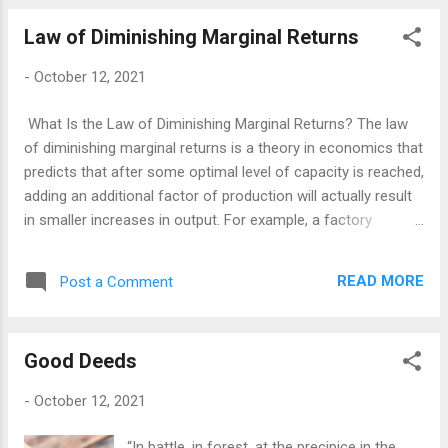
Lorde
Law of Diminishing Marginal Returns
-
October 12, 2021
What Is the Law of Diminishing Marginal Returns? The law
of diminishing marginal returns is a theory in economics that
predicts that after some optimal level of capacity is reached,
adding an additional factor of production will actually result
in smaller increases in output. For example, a factory
employs workers to manufacture its products, and, at some
point, the company operates at an optimal level. With all
READ MORE
Post a Comment
other production factors constant, adding additional workers
beyond this optimal level will result in less efficient
operations. The law of diminishing returns is related to the
Good Deeds
concept of diminishing marginal utility. It can also be
contrasted with economies of scale. KEY TAKEAWAYS The
-
October 12, 2021
law of diminishing marginal returns states that adding an
additional factor of production results in smaller increases
“In battle, in forest, at the precipice in the