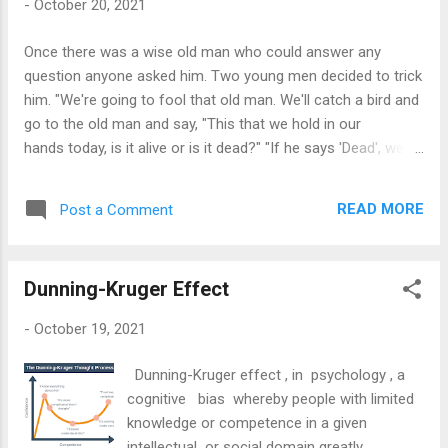
-
October 20, 2021
you threw out yesterday.' The old man said: 'I can't do that!
The wind spread them and I won't know where to find them.'
Once there was a wise old man who could answer any
The judge then replied: 'The same way, simple comments
question anyone asked him. Two young men decided to trick
may destroy the honor of a man to such an extent that one
him. "We're going to fool that old man. We'll catch a bird and
is not ab...
go to the old man and say, "This that we hold in our
hands today, is it alive or is it dead?" "If he says 'Dead', we'll
turn it loose and let it fly, and if he says 'Alive', we'll crush it."
So they caught a bird and carried it to the old man. "This that
READ MORE
Post a Comment
we hold in our hands today, is it alive or is it dead?" they
asked The old man looked at the men, smiled and replied:
"It's in your hands." Smite or let go, so simple yet so
Dunning-Kruger Effect
devastating.
-
October 19, 2021
Dunning-Kruger effect , in psychology , a
cognitive bias whereby people with limited
knowledge or competence in a given
intellectual or social domain greatly