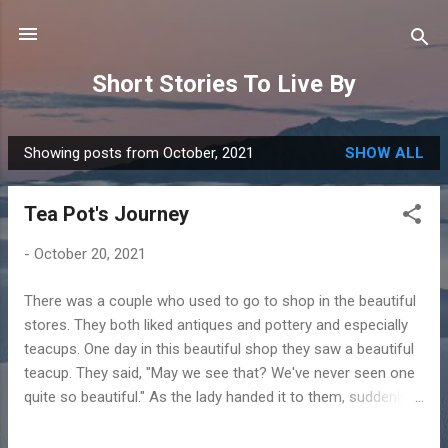
Skip to main content
Short Stories To Live By
Showing posts from October, 2021
SHOW ALL
P
o
Tea Pot's Journey
s
t
-
October 20, 2021
s
There was a couple who used to go to shop in the beautiful
stores. They both liked antiques and pottery and especially
teacups. One day in this beautiful shop they saw a beautiful
teacup. They said, "May we see that? We've never seen one
quite so beautiful." As the lady handed it to them, suddenly
the teacup spoke. "You don't understand," it said. "I haven't
always been a teacup. There was a time when I was red and