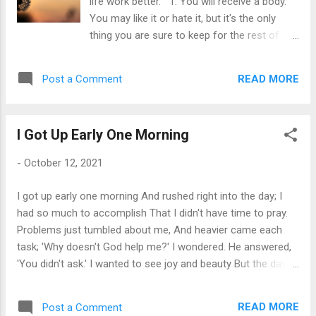
life work better. 1. You will receive a body.
the special things in life. ********* When you
You may like it or hate it, but it's the only
thought I wasn't looking, I heard you say a
thing you are sure to keep for the rest of
prayer, and I knew there is a God I could
your life. 2. You will learn lessons. You are
always talk to and I learned to trust in God.
enrolled in a full-time informal school called
********* When you thought I wasn't looking,
READ MORE
Post a Comment
"Life on Planet Earth". Every person or
I felt you ki...
incident is the Universal Teacher. 3. There
are no mistakes, only lessons. Growth is a
I Got Up Early One Morning
process of experimentation. "Failures" are as
much a part of the process as "success." 4.
-
October 12, 2021
A lesson is repeated until learned. It is
presented to you in various forms until you
I got up early one morning And rushed right into the day; I
learn it: then you can go on to the next
had so much to accomplish That I didn't have time to pray.
lesson. 5. If you don't learn easy lessons,
Problems just tumbled about me, And heavier came each
they get harder. External problems are a
task; 'Why doesn't God help me?' I wondered. He answered,
precise reflection of your internal state.
'You didn't ask.' I wanted to see joy and beauty But the day
When you clear inner obstructions, your
toiled on gray and bleak I wondered why God didn't show me
outside world changes. Pain is how the
He said, 'But you didn't seek', I tried to come into God's
universe gets your attention. 6. You will
READ MORE
Post a Comment
presence; I used all my keys in the lock. God gently and