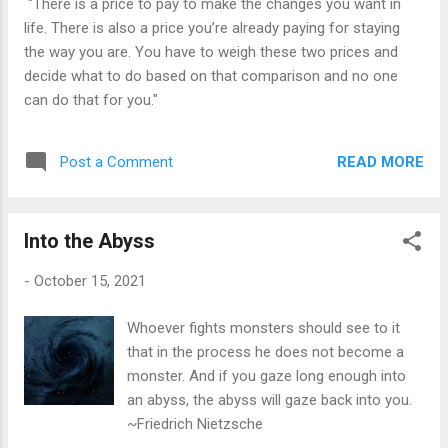
"There is a price to pay to make the changes you want in
life. There is also a price you’re already paying for staying
the way you are. You have to weigh these two prices and
decide what to do based on that comparison and no one
can do that for you."
READ MORE
Post a Comment
Into the Abyss
-
October 15, 2021
Whoever fights monsters should see to it
that in the process he does not become a
monster. And if you gaze long enough into
an abyss, the abyss will gaze back into you.
~Friedrich Nietzsche