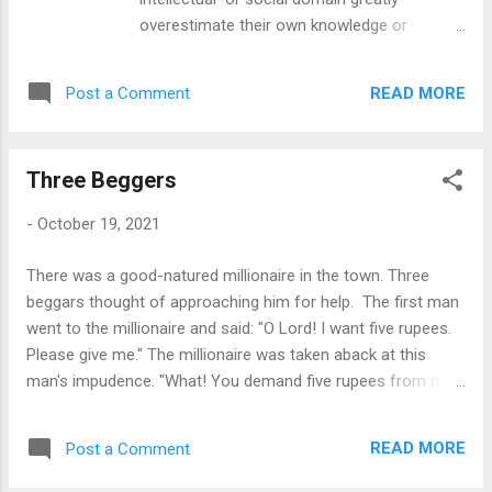
overestimate their own knowledge or
competence in that domain relative to
objective criteria or to the performance of
READ MORE
Post a Comment
their peers or of people in general.
According to the researchers for whom it is
named, psychologists David Dunning and
Three Beggers
Justin Kruger, the effect is explained by the
fact that the metacognitive ability to
-
October 19, 2021
recognize deficiencies in one’s own
knowledge or competence requires that one
There was a good-natured millionaire in the town. Three
possess at least a minimum level of the
beggars thought of approaching him for help. The first man
same kind of knowledge or competence,
went to the millionaire and said: "O Lord! I want five rupees.
which those who exhibit the effect have not
Please give me." The millionaire was taken aback at this
attained. Because they are unaware of their
man's impudence. "What! You demand five rupees from me
deficiencies, such people generally assume
as though I owe you the money! How dare you? Here, take
that they are not deficient, in keeping with
these two rupees and get away," he said. The man went
the tendency of most people to “choose
READ MORE
Post a Comment
away with the two rupees. The next beggar went to the
what they think is the most reasonable and
millionaire and said: "Oh Lord! I have not taken a square meal