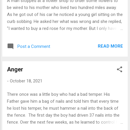
A man stopped at a flower shop to order some flowers to
such questions only to get some money? After about an
be wired to his mother who lived two hundred miles away.
hour o...
As he got out of his car he noticed a young girl sitting on the
curb sobbing. He asked her what was wrong and she replied,
"I wanted to buy a red rose for my mother. But I only have
seventy-five cents, and a rose costs two dollars." The man
smiled and said, "Come on in with me. I'll buy you a rose." He
READ MORE
Post a Comment
bought the little girl her rose and ordered his own mother's
flowers. As they were leaving he offered the girl a ride
home. She said, "Yes, please! You can take me to my
Anger
mother." She directed him to a cemetery, where she placed
the rose on a freshly dug grave. The man returned to the
-
October 18, 2021
flower shop, canceled the wire order, picked up a bouquet
and drove the two hundred miles to his mother's house.
There once was a little boy who had a bad temper. His
Moral: Don't Send Artificial Loves to your parents. Give them
Father gave him a bag of nails and told him that every time
the respect and courtesy they desire. They are your most
he lost his temper, he must hammer a nail into the back of
precious Tre...
the fence. The first day the boy had driven 37 nails into the
fence. Over the next few weeks, as he learned to control his
anger, the number of nails hammered daily gradually