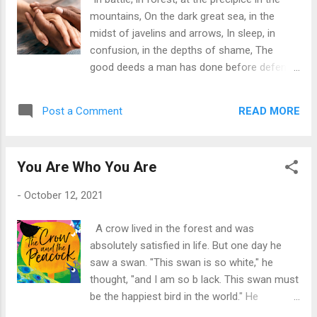
in output. After some optimal level of capacity utilization,
mountains, On the dark great sea, in the
the addition of any larger amounts of a factor of production
midst of javelins and arrows, In sleep, in
will inevitably yield decreased per-un...
confusion, in the depths of shame, The
good deeds a man has done before defend
him.” ~ Robert Oppenheimer
READ MORE
Post a Comment
You Are Who You Are
-
October 12, 2021
A crow lived in the forest and was
absolutely satisfied in life. But one day he
saw a swan. "This swan is so white," he
thought, "and I am so b lack. This swan must
be the happiest bird in the world." He
expressed his thoughts to the swan.