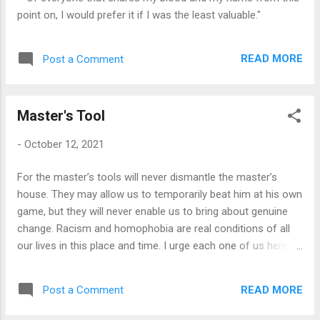
point on, I would prefer it if I was the least valuable."
READ MORE
Post a Comment
Master's Tool
-
October 12, 2021
For the master’s tools will never dismantle the master’s
house. They may allow us to temporarily beat him at his own
game, but they will never enable us to bring about genuine
change. Racism and homophobia are real conditions of all
our lives in this place and time. I urge each one of us here to
reach down into that deep place of knowledge inside herself
and touch that terror and loathing of any difference that
READ MORE
Post a Comment
lives here. See whose face it wears. Then the personal as
the political can begin to illuminate all our choices. ~ Audre