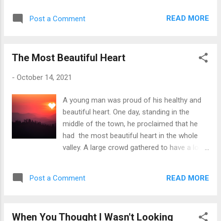
READ MORE
Post a Comment
The Most Beautiful Heart
-
October 14, 2021
A young man was proud of his healthy and
beautiful heart. One day, standing in the
middle of the town, he proclaimed that he
had the most beautiful heart in the whole
valley. A large crowd gathered to have a look
at his heart. His heart was smooth, shiny
and looked very healthy. Indeed, the man
READ MORE
Post a Comment
had the most beautiful heart in the valley,
everyone agreed. The proud young man felt
delighted and boasted his perfect heart
When You Thought I Wasn't Looking
which everyone admired. Suddenly, a voice