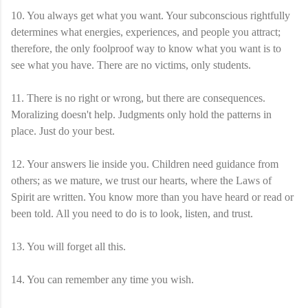
10. You always get what you want. Your subconscious rightfully
determines what energies, experiences, and people you attract;
therefore, the only foolproof way to know what you want is to
see what you have. There are no victims, only students.
11. There is no right or wrong, but there are consequences.
Moralizing doesn't help. Judgments only hold the patterns in
place. Just do your best.
12. Your answers lie inside you. Children need guidance from
others; as we mature, we trust our hearts, where the Laws of
Spirit are written. You know more than you have heard or read or
been told. All you need to do is to look, listen, and trust.
13. You will forget all this.
14. You can remember any time you wish.