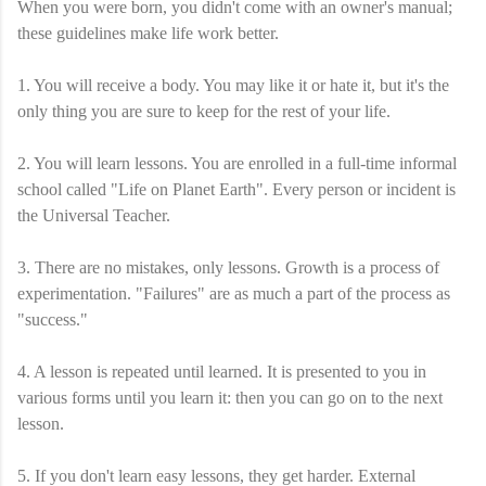
When you were born, you didn't come with an owner's manual;
these guidelines make life work better.
1. You will receive a body. You may like it or hate it, but it's the
only thing you are sure to keep for the rest of your life.
2. You will learn lessons. You are enrolled in a full-time informal
school called "Life on Planet Earth". Every person or incident is
the Universal Teacher.
3. There are no mistakes, only lessons. Growth is a process of
experimentation. "Failures" are as much a part of the process as
"success."
4. A lesson is repeated until learned. It is presented to you in
various forms until you learn it: then you can go on to the next
lesson.
5. If you don't learn easy lessons, they get harder. External