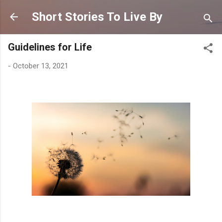
Skip to main content
Short Stories To Live By
Guidelines for Life
-
October 13, 2021