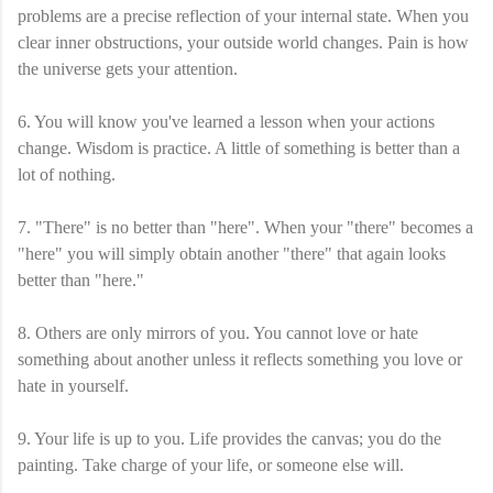
problems are a precise reflection of your internal state. When you
clear inner obstructions, your outside world changes. Pain is how
the universe gets your attention.
6. You will know you've learned a lesson when your actions
change. Wisdom is practice. A little of something is better than a
lot of nothing.
7. "There" is no better than "here". When your "there" becomes a
"here" you will simply obtain another "there" that again looks
better than "here."
8. Others are only mirrors of you. You cannot love or hate
something about another unless it reflects something you love or
hate in yourself.
9. Your life is up to you. Life provides the canvas; you do the
painting. Take charge of your life, or someone else will.