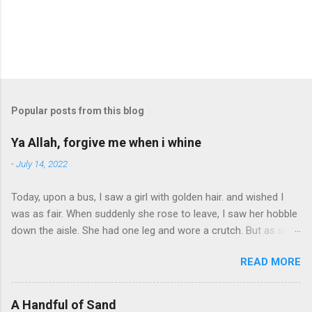
Popular posts from this blog
Ya Allah, forgive me when i whine
-
July 14, 2022
Today, upon a bus, I saw a girl with golden hair. and wished I
was as fair. When suddenly she rose to leave, I saw her hobble
down the aisle. She had one leg and wore a crutch. But as she
passed, a smile. Ya Allah, forgive me when I whine. I have 2
READ MORE
legs, the world is mine. I stopped to buy some candy. The lad
who sold it had such charm. I talked with him, he seemed so
glad. If I were late, it'd do no harm. And as I left, he said to me,
A Handful of Sand