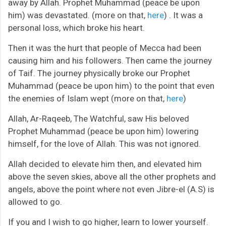
away by Allah. Prophet Muhammad (peace be upon
him) was devastated. (more on that,
here
) . It was a
personal loss, which broke his heart.
Then it was the hurt that people of Mecca had been
causing him and his followers. Then came the journey
of Taif. The journey physically broke our Prophet
Muhammad (peace be upon him) to the point that even
the enemies of Islam wept (more on that,
here
)
Allah, Ar-Raqeeb, The Watchful, saw His beloved
Prophet Muhammad (peace be upon him) lowering
himself, for the love of Allah. This was not ignored.
Allah decided to elevate him then, and elevated him
above the seven skies, above all the other prophets and
angels, above the point where not even Jibre-el (A.S) is
allowed to go.
If you and I wish to go higher, learn to lower yourself.