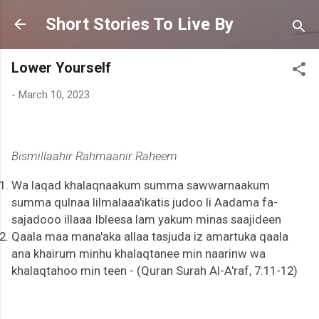
Skip to main content
Short Stories To Live By
Lower Yourself
-
March 10, 2023
Bismillaahir Rahmaanir Raheem
Wa laqad khalaqnaakum summa sawwarnaakum
summa qulnaa lilmalaaa'ikatis judoo li Aadama fa-
sajadooo illaaa Ibleesa lam yakum minas saajideen
Qaala maa mana'aka allaa tasjuda iz amartuka qaala
ana khairum minhu khalaqtanee min naarinw wa
khalaqtahoo min teen - (Quran Surah Al-A'raf, 7:11-12)