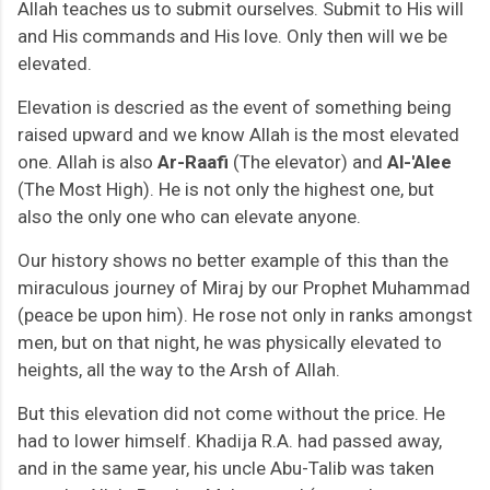
Allah teaches us to submit ourselves. Submit to His will
and His commands and His love. Only then will we be
elevated.
Elevation is descried as
the event of something being
raised upward and we know Allah is the most elevated
one. Allah is also
Ar-Raafi
(The elevator) and
Al-'Alee
(The Most High). He is not only the highest one, but
also the only one who can elevate anyone.
Our history shows no better example of this than the
miraculous journey of Miraj by our Prophet Muhammad
(peace be upon him). He rose not only in ranks amongst
men, but on that night, he was physically elevated to
heights, all the way to the Arsh of Allah.
But this elevation did not come without the price. He
had to lower himself. Khadija R.A. had passed away,
and in the same year, his uncle Abu-Talib was taken