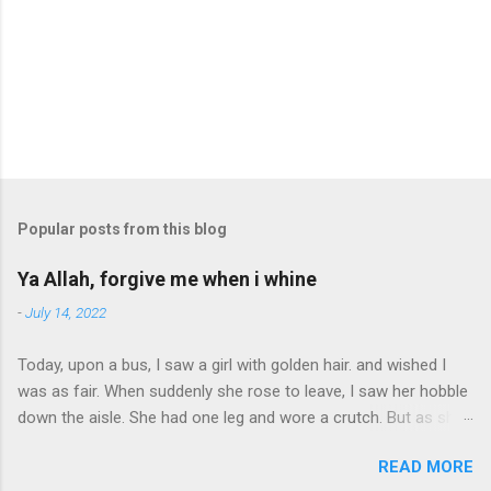
Popular posts from this blog
Ya Allah, forgive me when i whine
-
July 14, 2022
Today, upon a bus, I saw a girl with golden hair. and wished I
was as fair. When suddenly she rose to leave, I saw her hobble
down the aisle. She had one leg and wore a crutch. But as she
passed, a smile. Ya Allah, forgive me when I whine. I have 2
READ MORE
legs, the world is mine. I stopped to buy some candy. The lad