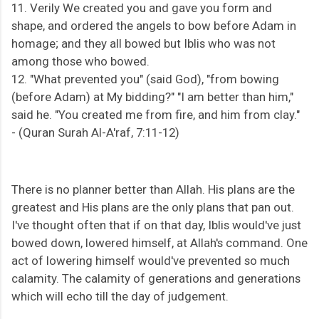
11. Verily We created you and gave you form and
shape, and ordered the angels to bow before Adam in
homage; and they all bowed but Iblis who was not
among those who bowed.
12. "What prevented you" (said God), "from bowing
(before Adam) at My bidding?" "I am better than him,"
said he. "You created me from fire, and him from clay."
-
(Quran Surah Al-A'raf, 7:11-12)
There is no planner better than Allah. His plans are the
greatest and His plans are the only plans that pan out.
I've thought often that if on that day, Iblis would've just
bowed down, lowered himself, at Allah's command. One
act of lowering himself would've prevented so much
calamity. The calamity of generations and generations
which will echo till the day of judgement.